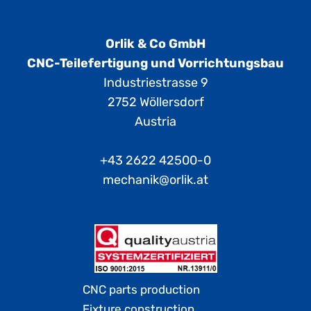
Orlik & Co GmbH
CNC-Teilefertigung und Vorrichtungsbau
Industriestrasse 9
2752 Wöllersdorf
Austria
+43 2622 42500-0
mechanik@orlik.at
CNC parts production
Fixture construction