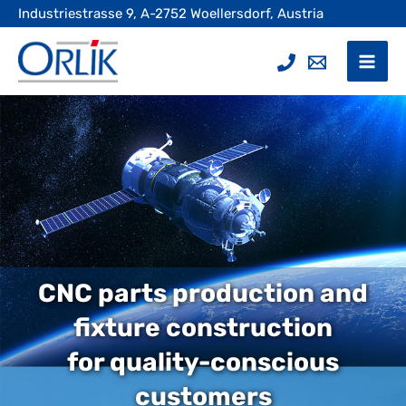
Skip
Industriestrasse 9, A-2752 Woellersdorf, Austria
to
content
Mai
Men
CNC parts production and
fixture construction
for quality-conscious
customers