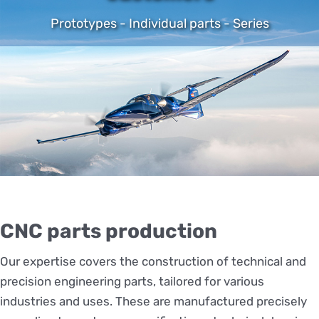
Prototypes - Individual parts - Series
CNC parts production
Our expertise covers the construction of technical and
precision engineering parts, tailored for various
industries and uses. These are manufactured precisely