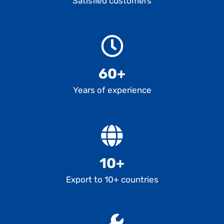
Satisfied customers
60+
Years of experience
10+
Export to 10+ countries