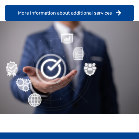
More information about additional services