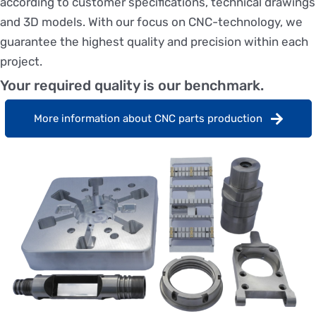
according to customer specifications, technical drawings
and 3D models. With our focus on CNC-technology, we
guarantee the highest quality and precision within each
project.
Your required quality is our benchmark.
More information about CNC parts production