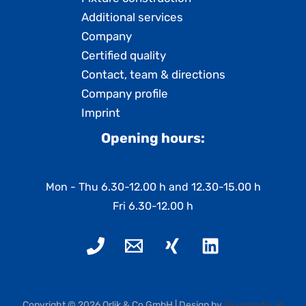
Additional services
Company
Certified quality
Contact, team & directions
Company profile
Imprint
Opening hours:
Mon - Thu 6.30-12.00 h and 12.30-15.00 h
Fri 6.30-12.00 h
Copyright © 2026 Orlik & Co GmbH | Design by
Texxmedia.at