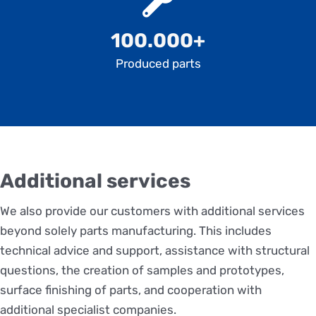
100.000+
Produced parts
Additional services
We also provide our customers with additional services
beyond solely parts manufacturing. This includes
technical advice and support, assistance with structural
questions, the creation of samples and prototypes,
surface finishing of parts, and cooperation with
additional specialist companies.