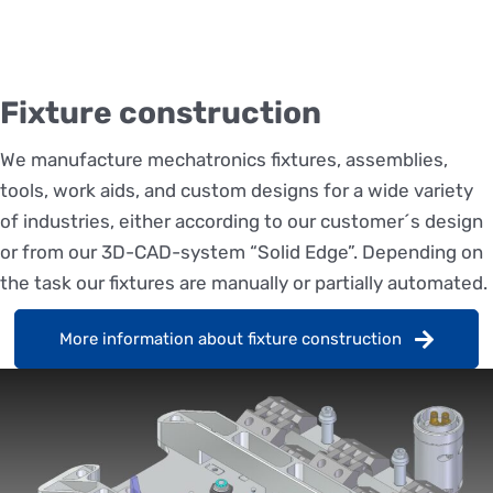
Fixture construction
We manufacture mechatronics fixtures, assemblies,
tools, work aids, and custom designs for a wide variety
of industries, either according to our customer´s design
or from our 3D-CAD-system “Solid Edge”. Depending on
the task our fixtures are manually or partially automated.
More information about fixture construction