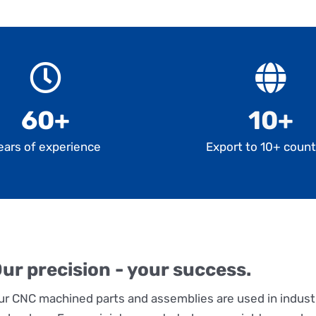
60+
10+
ears of experience
Export to 10+ count
ur precision - your success.
ur CNC machined parts and assemblies are used in indust