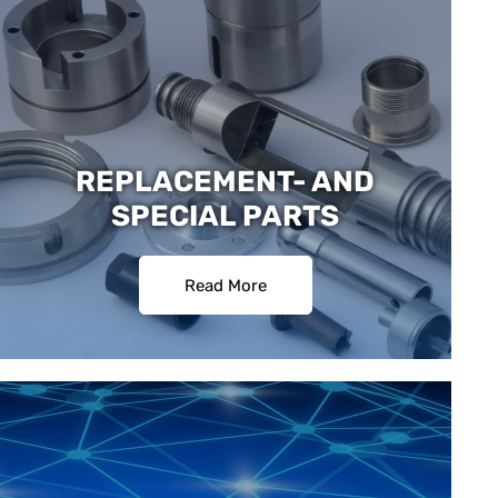
REPLACEMENT- AND
SPECIAL PARTS
Read More