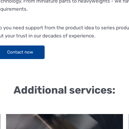
echnology. From miniature parts to heavyweights - we ha
equirements.
o you need support from the product idea to series prod
ut your trust in our decades of experience.
Contact now
Additional services: