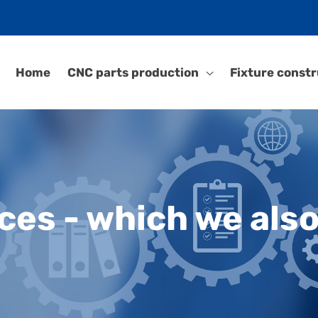
Home
CNC parts production
Fixture constr
ces - which we also