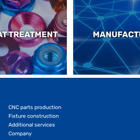
AT TREATMENT
MANUFACT
CNC parts production
Fixture construction
Additional services
Company