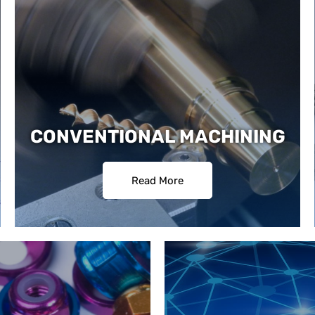
CONVENTIONAL MACHINING
Read More