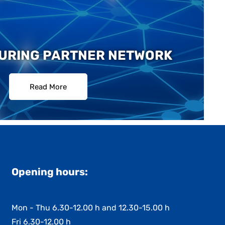
URING PARTNER NETWORK
Read More
Opening hours:
Mon - Thu 6.30-12.00 h and 12.30-15.00 h
Fri 6.30-12.00 h