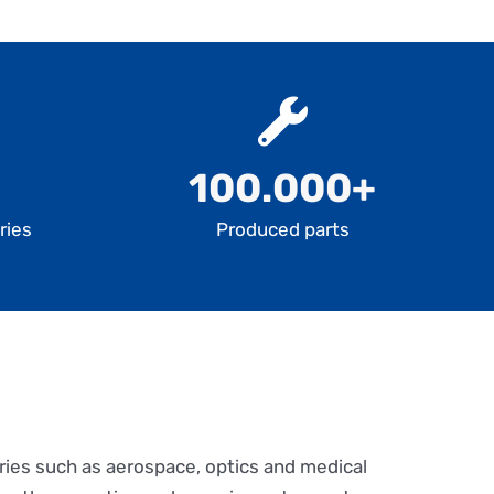
100.000+
ries
Produced parts
ries such as aerospace, optics and medical