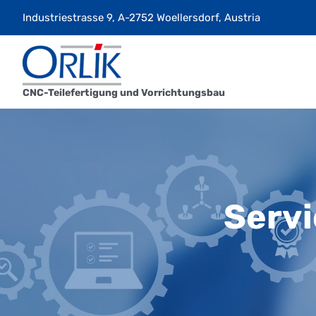
Skip
Industriestrasse 9, A-2752 Woellersdorf, Austria
to
content
CNC-Teilefertigung und Vorrichtungsbau
Servi