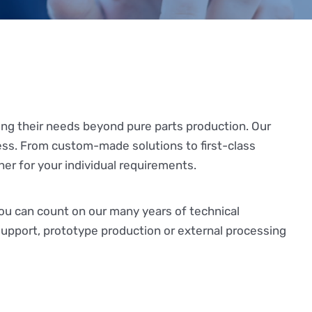
ing their needs beyond pure parts production. Our
ess. From custom-made solutions to first-class
ner for your individual requirements.
you can count on our many years of technical
upport, prototype production or external processing