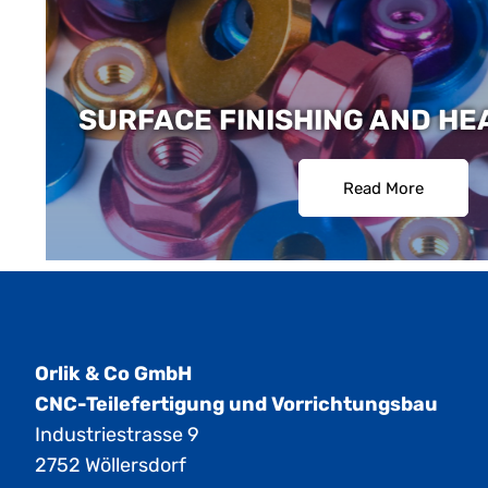
SURFACE FINISHING AND HE
Read More
Orlik & Co GmbH
CNC-Teilefertigung und Vorrichtungsbau
Industriestrasse 9
2752 Wöllersdorf