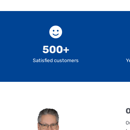
500+
Satisfied customers
Y
O
O