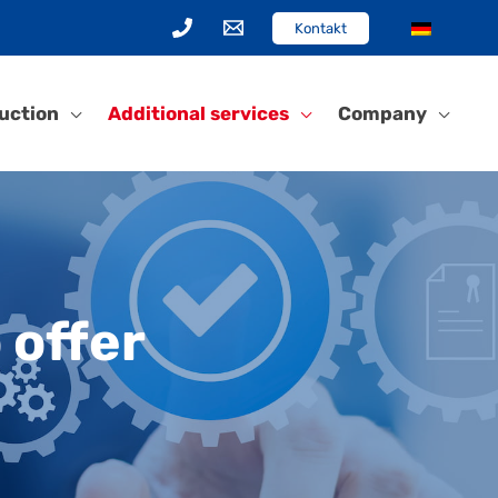
Kontakt
uction
Additional services
Company
 offer