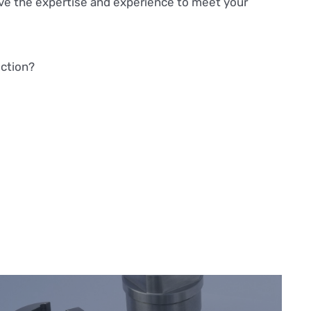
ve the expertise and experience to meet your
uction?