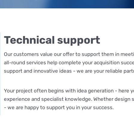
Technical support
Our customers value our offer to support them in meet
all-round services help complete your acquisition succ
support and innovative ideas - we are your reliable part
Your project often begins with idea generation - here 
experience and specialist knowledge. Whether design s
- we are happy to support you in your success.