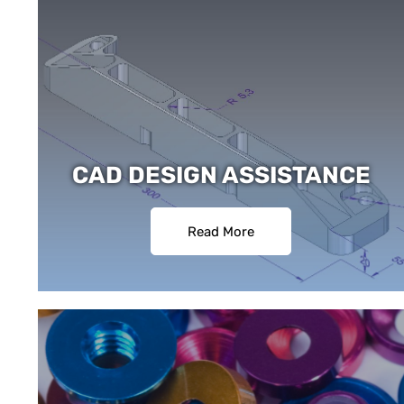
CAD DESIGN ASSISTANCE
Read More