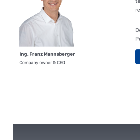
t
r
D
P
Ing. Franz Mannsberger
Company owner & CEO